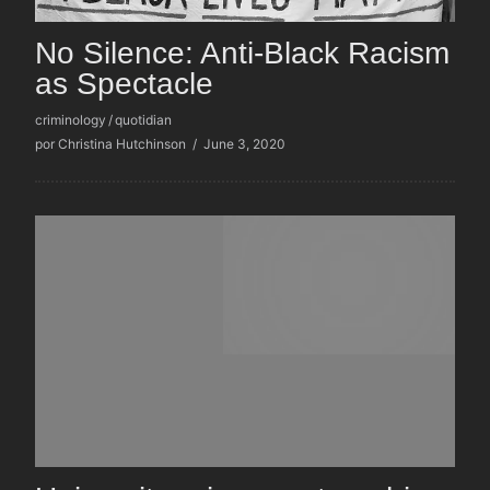
No Silence: Anti-Black Racism
as Spectacle
criminology
/
quotidian
por Christina Hutchinson
/
June 3, 2020