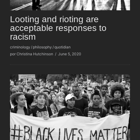
Looting and rioting are
acceptable responses to
racism
criminology
/
philosophy
/
quotidian
por Christina Hutchinson
/
June 5, 2020