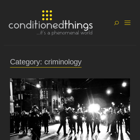
Category: criminology